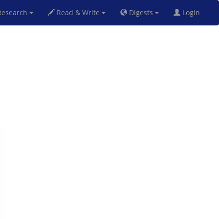
esearch
Read & Write
Digests
Login