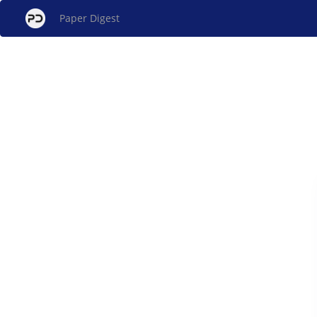
Paper Digest