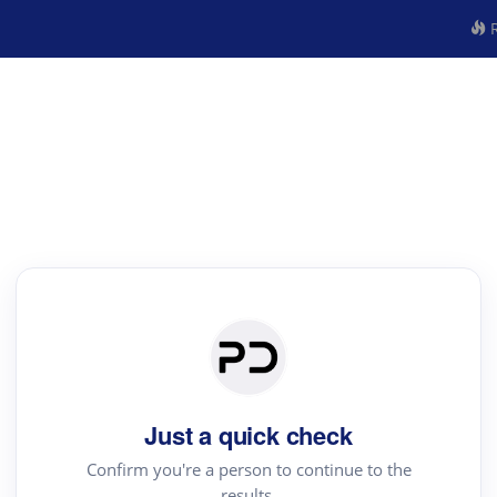
R
Just a quick check
Confirm you're a person to continue to the
results.