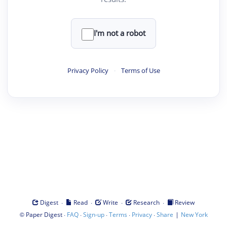
I'm not a robot
Privacy Policy
·
Terms of Use
·
·
·
·
Digest
Read
Write
Research
Review
©
·
·
·
·
·
|
Paper Digest
FAQ
Sign-up
Terms
Privacy
Share
New York