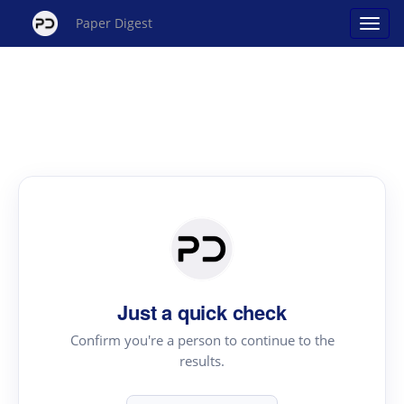
Paper Digest
Just a quick check
Confirm you're a person to continue to the
results.