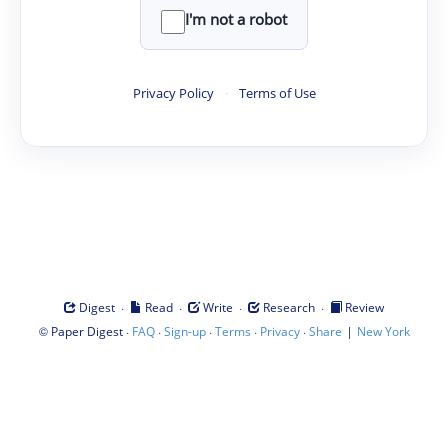
I'm not a robot
Privacy Policy
·
Terms of Use
·
·
·
·
Digest
Read
Write
Research
Review
©
·
·
·
·
·
|
Paper Digest
FAQ
Sign-up
Terms
Privacy
Share
New York