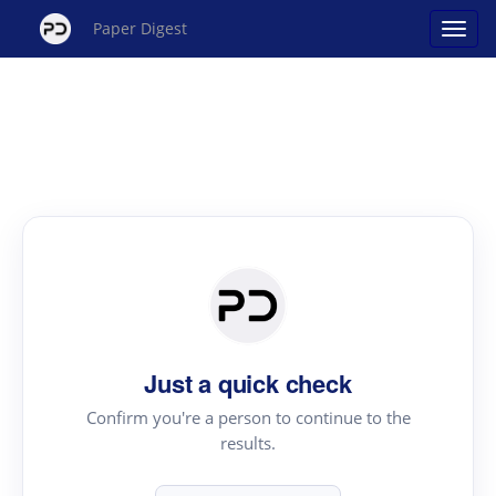
Paper Digest
Just a quick check
Confirm you're a person to continue to the
results.