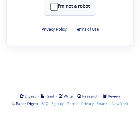
I'm not a robot
Privacy Policy
·
Terms of Use
·
·
·
·
Digest
Read
Write
Research
Review
©
·
·
·
·
·
|
Paper Digest
FAQ
Sign-up
Terms
Privacy
Share
New York