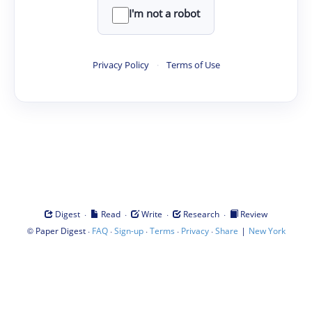
I'm not a robot
Privacy Policy
·
Terms of Use
·
·
·
·
Digest
Read
Write
Research
Review
©
·
·
·
·
·
|
Paper Digest
FAQ
Sign-up
Terms
Privacy
Share
New York