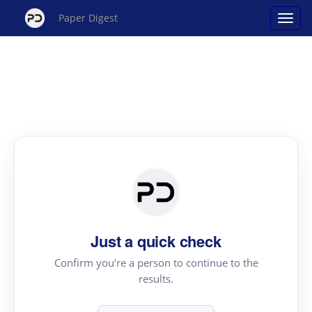
Paper Digest
Just a quick check
Confirm you're a person to continue to the
results.