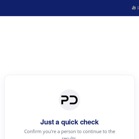
R
Just a quick check
Confirm you're a person to continue to the
results.