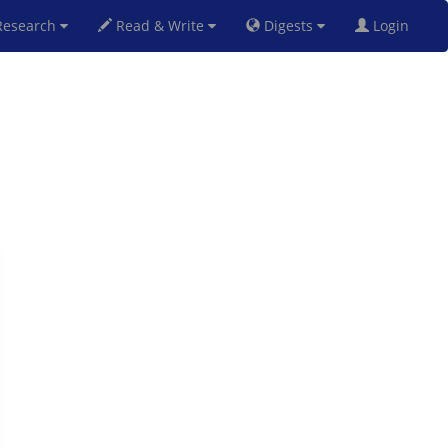
esearch
Read & Write
Digests
Login