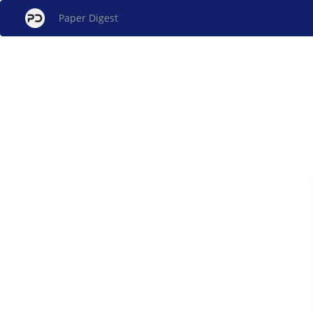
Paper Digest