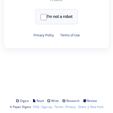
I'm not a robot
Privacy Policy
·
Terms of Use
·
·
·
·
Digest
Read
Write
Research
Review
©
·
·
·
·
·
|
Paper Digest
FAQ
Sign-up
Terms
Privacy
Share
New York