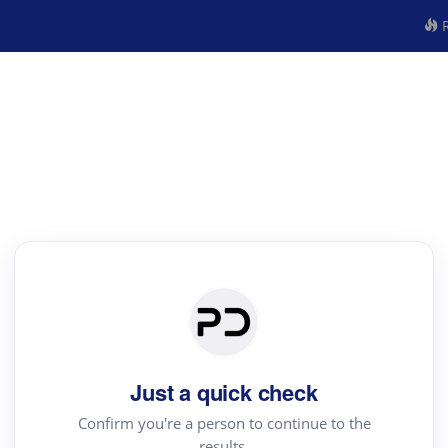
R
Just a quick check
Confirm you're a person to continue to the
results.