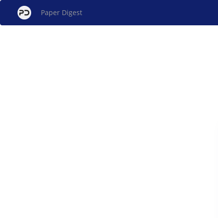
Paper Digest