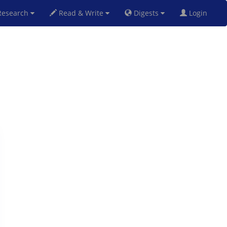
esearch
Read & Write
Digests
Login