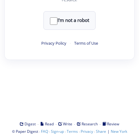
I'm not a robot
Privacy Policy
·
Terms of Use
·
·
·
·
Digest
Read
Write
Research
Review
©
·
·
·
·
·
|
Paper Digest
FAQ
Sign-up
Terms
Privacy
Share
New York