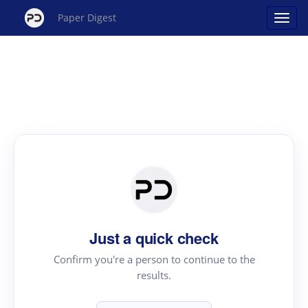
Paper Digest
Just a quick check
Confirm you're a person to continue to the
results.