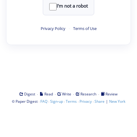
I'm not a robot
Privacy Policy
·
Terms of Use
·
·
·
·
Digest
Read
Write
Research
Review
©
·
·
·
·
·
|
Paper Digest
FAQ
Sign-up
Terms
Privacy
Share
New York