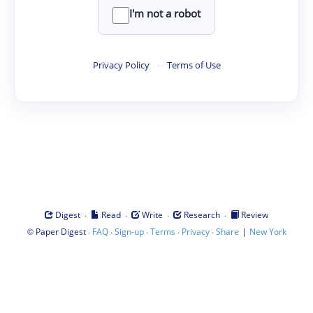
I'm not a robot
Privacy Policy
·
Terms of Use
·
·
·
·
Digest
Read
Write
Research
Review
©
·
·
·
·
·
|
Paper Digest
FAQ
Sign-up
Terms
Privacy
Share
New York