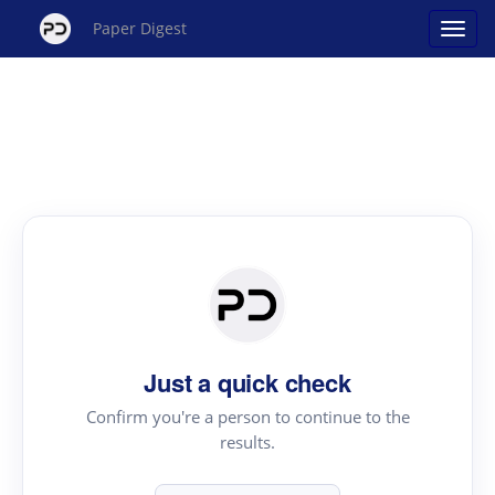
Paper Digest
Just a quick check
Confirm you're a person to continue to the
results.