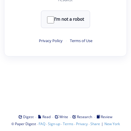
I'm not a robot
Privacy Policy
·
Terms of Use
·
·
·
·
Digest
Read
Write
Research
Review
©
·
·
·
·
·
|
Paper Digest
FAQ
Sign-up
Terms
Privacy
Share
New York