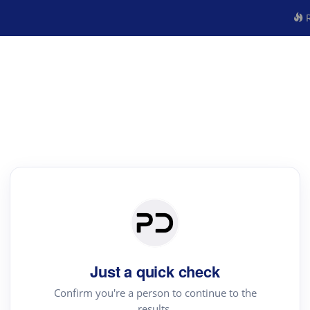
R
Just a quick check
Confirm you're a person to continue to the
results.