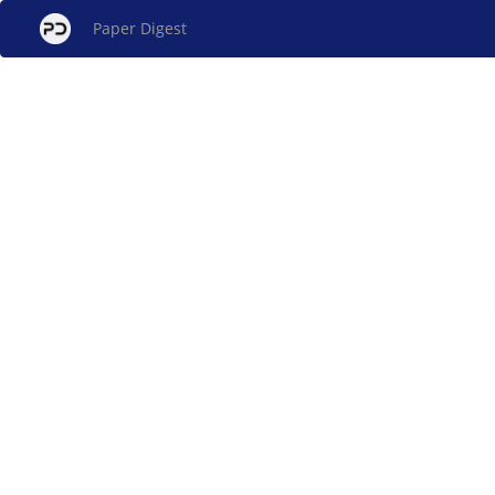
Paper Digest