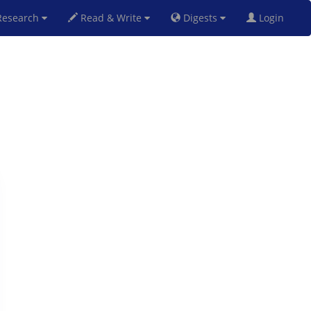
esearch
Read & Write
Digests
Login