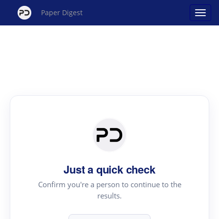
Paper Digest
Just a quick check
Confirm you're a person to continue to the
results.