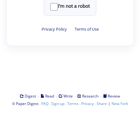
I'm not a robot
Privacy Policy
·
Terms of Use
·
·
·
·
Digest
Read
Write
Research
Review
©
·
·
·
·
·
|
Paper Digest
FAQ
Sign-up
Terms
Privacy
Share
New York