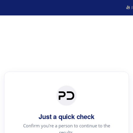
R
Just a quick check
Confirm you're a person to continue to the
results.