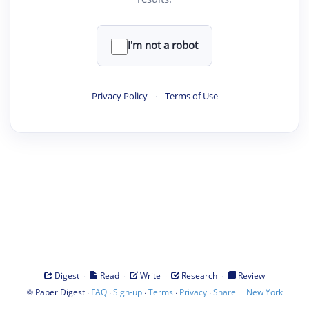
I'm not a robot
Privacy Policy
·
Terms of Use
·
·
·
·
Digest
Read
Write
Research
Review
©
·
·
·
·
·
|
Paper Digest
FAQ
Sign-up
Terms
Privacy
Share
New York