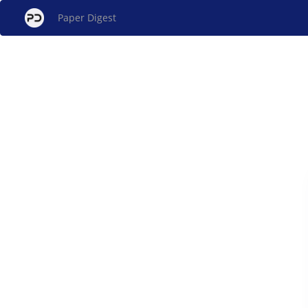
Paper Digest