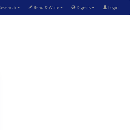
esearch
Read & Write
Digests
Login