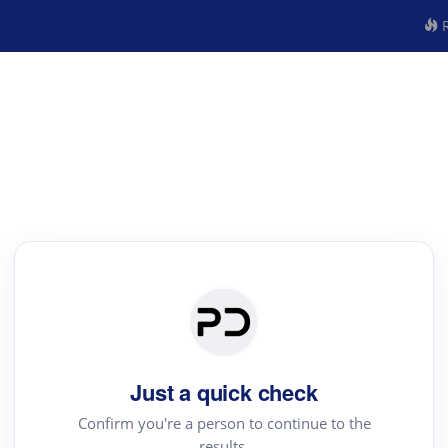
R
Just a quick check
Confirm you're a person to continue to the
results.