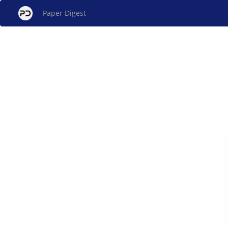
Paper Digest