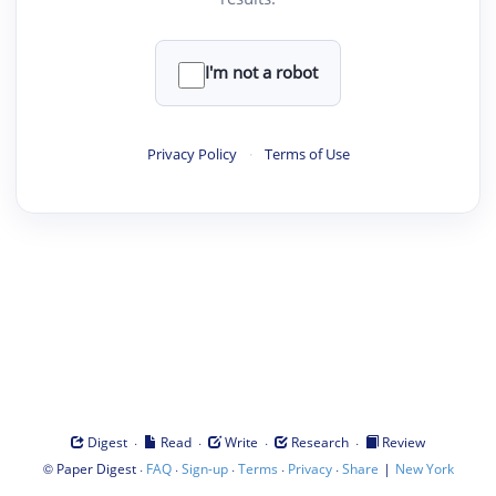
I'm not a robot
Privacy Policy
·
Terms of Use
·
·
·
·
Digest
Read
Write
Research
Review
©
·
·
·
·
·
|
Paper Digest
FAQ
Sign-up
Terms
Privacy
Share
New York