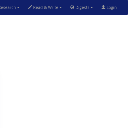
esearch
Read & Write
Digests
Login