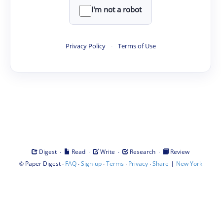
I'm not a robot
Privacy Policy
·
Terms of Use
·
·
·
·
Digest
Read
Write
Research
Review
©
·
·
·
·
·
|
Paper Digest
FAQ
Sign-up
Terms
Privacy
Share
New York