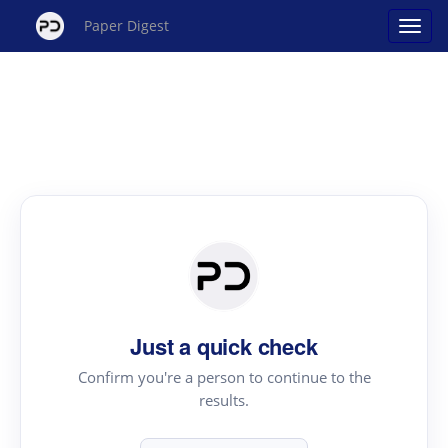
Paper Digest
Just a quick check
Confirm you're a person to continue to the
results.