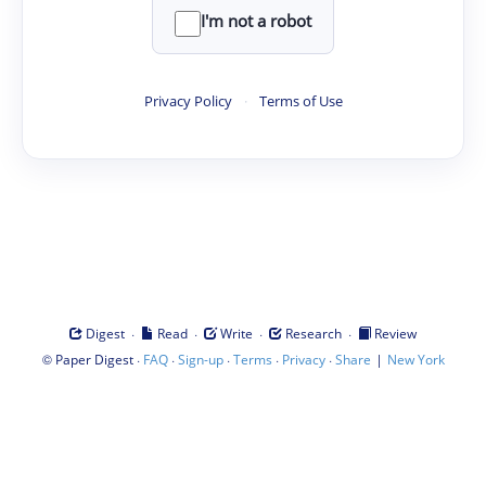
I'm not a robot
Privacy Policy
·
Terms of Use
·
·
·
·
Digest
Read
Write
Research
Review
©
·
·
·
·
·
|
Paper Digest
FAQ
Sign-up
Terms
Privacy
Share
New York