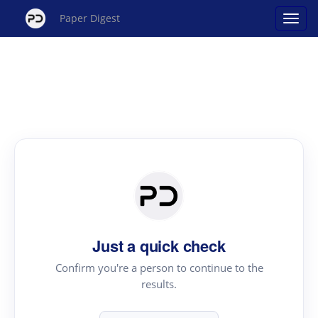
Paper Digest
Just a quick check
Confirm you're a person to continue to the
results.