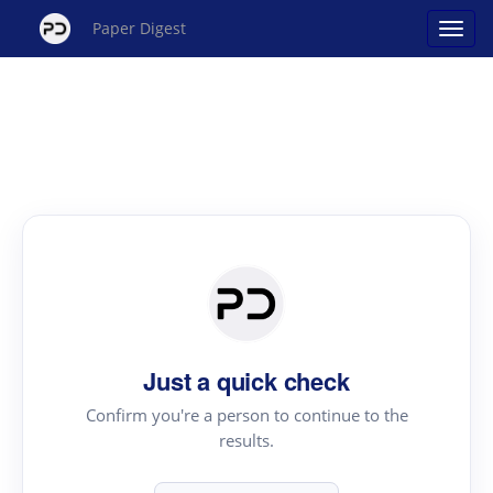
Paper Digest
Just a quick check
Confirm you're a person to continue to the
results.