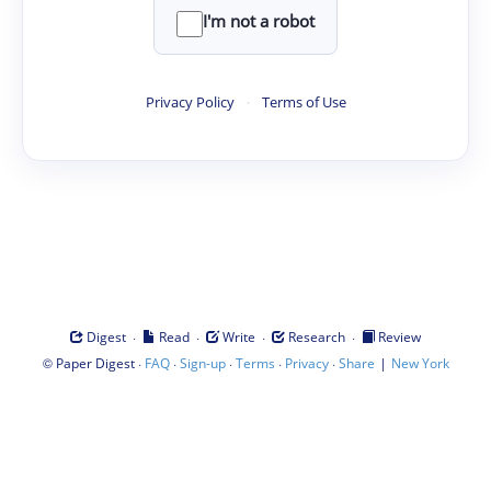
I'm not a robot
Privacy Policy
·
Terms of Use
·
·
·
·
Digest
Read
Write
Research
Review
©
·
·
·
·
·
|
Paper Digest
FAQ
Sign-up
Terms
Privacy
Share
New York