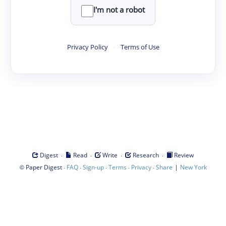
I'm not a robot
Privacy Policy
·
Terms of Use
·
·
·
·
Digest
Read
Write
Research
Review
©
·
·
·
·
·
|
Paper Digest
FAQ
Sign-up
Terms
Privacy
Share
New York