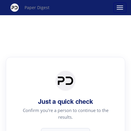
Paper Digest
Just a quick check
Confirm you're a person to continue to the
results.