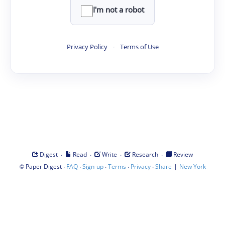
I'm not a robot
Privacy Policy
·
Terms of Use
·
·
·
·
Digest
Read
Write
Research
Review
©
·
·
·
·
·
|
Paper Digest
FAQ
Sign-up
Terms
Privacy
Share
New York