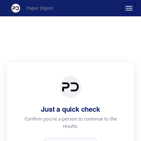
Paper Digest
Just a quick check
Confirm you're a person to continue to the
results.