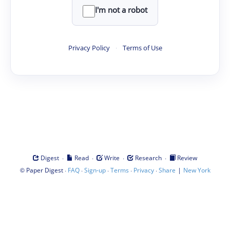
I'm not a robot
Privacy Policy
·
Terms of Use
·
·
·
·
Digest
Read
Write
Research
Review
©
·
·
·
·
·
|
Paper Digest
FAQ
Sign-up
Terms
Privacy
Share
New York