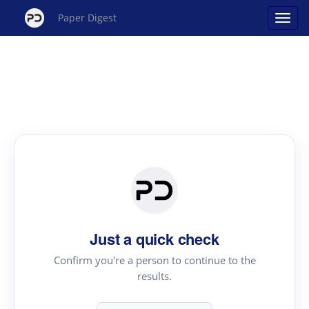
Paper Digest
Just a quick check
Confirm you're a person to continue to the
results.