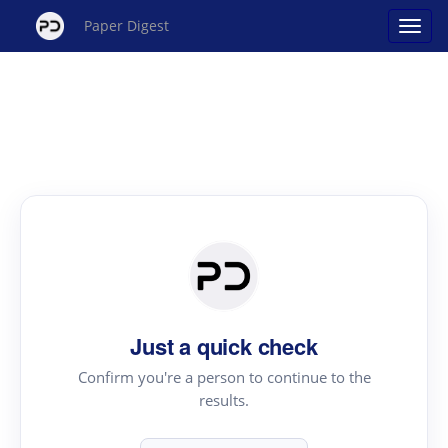
Paper Digest
Just a quick check
Confirm you're a person to continue to the
results.