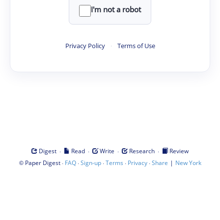
I'm not a robot
Privacy Policy
·
Terms of Use
·
·
·
·
Digest
Read
Write
Research
Review
©
·
·
·
·
·
|
Paper Digest
FAQ
Sign-up
Terms
Privacy
Share
New York