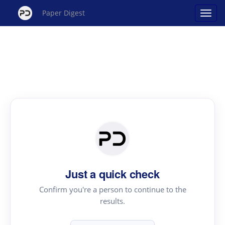
Paper Digest
Just a quick check
Confirm you're a person to continue to the
results.