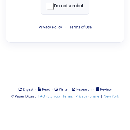
I'm not a robot
Privacy Policy
·
Terms of Use
·
·
·
·
Digest
Read
Write
Research
Review
©
·
·
·
·
·
|
Paper Digest
FAQ
Sign-up
Terms
Privacy
Share
New York