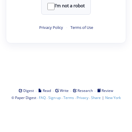
I'm not a robot
Privacy Policy
·
Terms of Use
·
·
·
·
Digest
Read
Write
Research
Review
©
·
·
·
·
·
|
Paper Digest
FAQ
Sign-up
Terms
Privacy
Share
New York