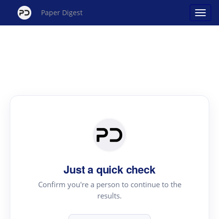
Paper Digest
Just a quick check
Confirm you're a person to continue to the
results.