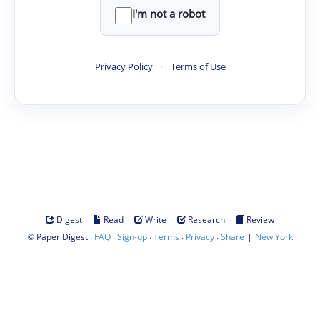
I'm not a robot
Privacy Policy
·
Terms of Use
·
·
·
·
Digest
Read
Write
Research
Review
©
·
·
·
·
·
|
Paper Digest
FAQ
Sign-up
Terms
Privacy
Share
New York