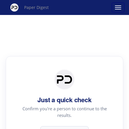
Paper Digest
Just a quick check
Confirm you're a person to continue to the
results.