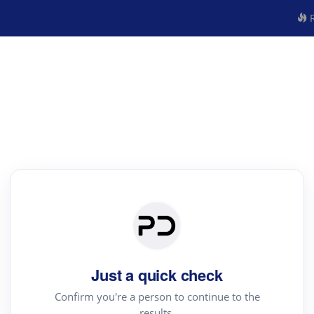
R
Just a quick check
Confirm you're a person to continue to the
results.