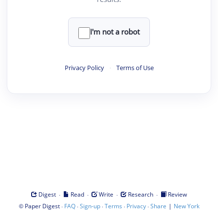
I'm not a robot
Privacy Policy
·
Terms of Use
·
·
·
·
Digest
Read
Write
Research
Review
©
·
·
·
·
·
|
Paper Digest
FAQ
Sign-up
Terms
Privacy
Share
New York