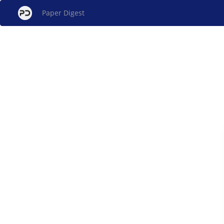
Paper Digest