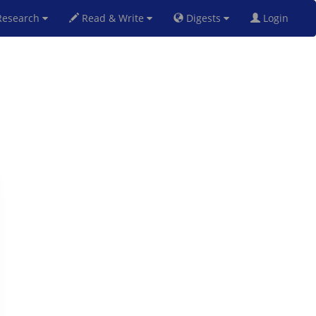
esearch
Read & Write
Digests
Login