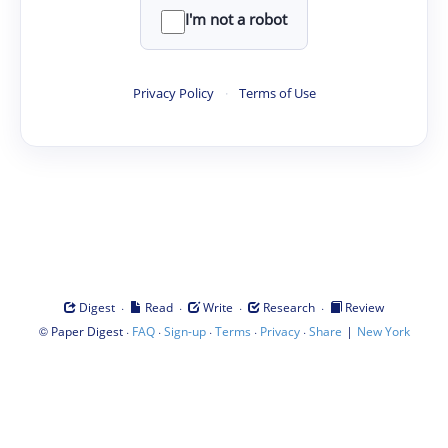
I'm not a robot
Privacy Policy
·
Terms of Use
·
·
·
·
Digest
Read
Write
Research
Review
©
·
·
·
·
·
|
Paper Digest
FAQ
Sign-up
Terms
Privacy
Share
New York