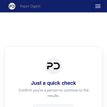
Paper Digest
Just a quick check
Confirm you're a person to continue to the
results.