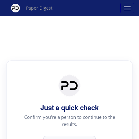
Paper Digest
Just a quick check
Confirm you're a person to continue to the
results.