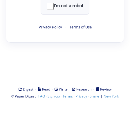
I'm not a robot
Privacy Policy
·
Terms of Use
·
·
·
·
Digest
Read
Write
Research
Review
©
·
·
·
·
·
|
Paper Digest
FAQ
Sign-up
Terms
Privacy
Share
New York