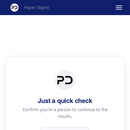
Paper Digest
Just a quick check
Confirm you're a person to continue to the
results.