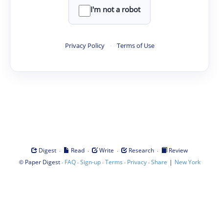
I'm not a robot
Privacy Policy
·
Terms of Use
·
·
·
·
Digest
Read
Write
Research
Review
©
·
·
·
·
·
|
Paper Digest
FAQ
Sign-up
Terms
Privacy
Share
New York