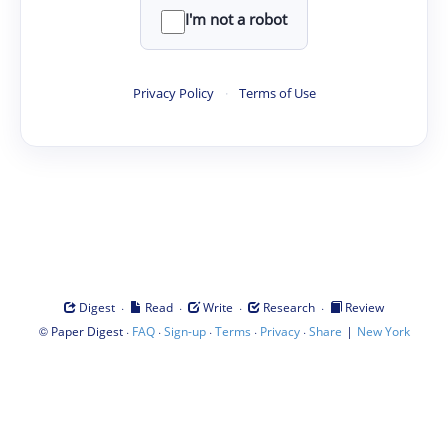
I'm not a robot
Privacy Policy
·
Terms of Use
·
·
·
·
Digest
Read
Write
Research
Review
©
·
·
·
·
·
|
Paper Digest
FAQ
Sign-up
Terms
Privacy
Share
New York