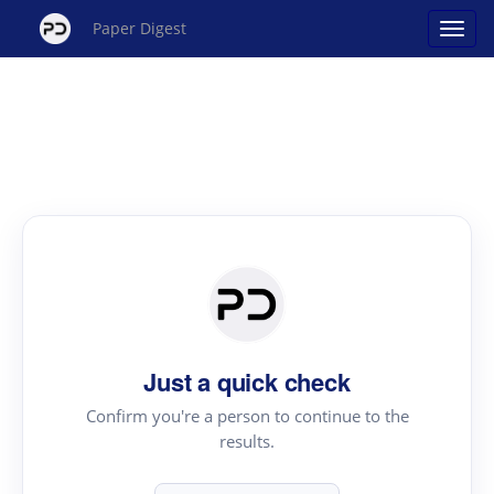
Paper Digest
Just a quick check
Confirm you're a person to continue to the
results.