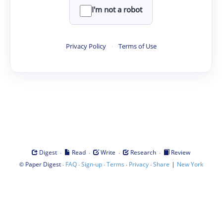
I'm not a robot
Privacy Policy
·
Terms of Use
·
·
·
·
Digest
Read
Write
Research
Review
©
·
·
·
·
·
|
Paper Digest
FAQ
Sign-up
Terms
Privacy
Share
New York