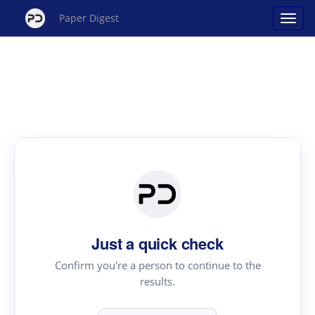
Paper Digest
Just a quick check
Confirm you're a person to continue to the
results.