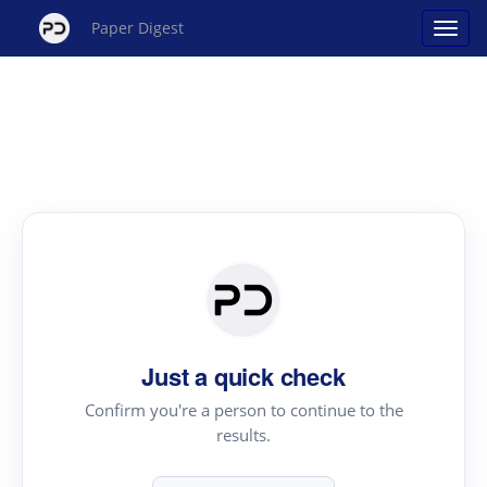
Paper Digest
Just a quick check
Confirm you're a person to continue to the
results.