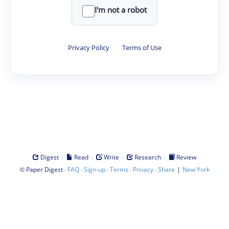
I'm not a robot
Privacy Policy
·
Terms of Use
·
·
·
·
Digest
Read
Write
Research
Review
©
·
·
·
·
·
|
Paper Digest
FAQ
Sign-up
Terms
Privacy
Share
New York