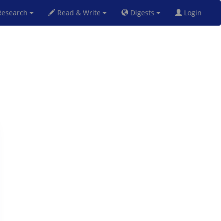
esearch
Read & Write
Digests
Login