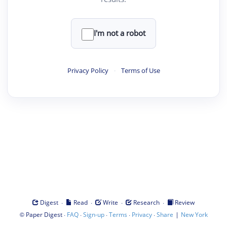
I'm not a robot
Privacy Policy
·
Terms of Use
·
·
·
·
Digest
Read
Write
Research
Review
©
·
·
·
·
·
|
Paper Digest
FAQ
Sign-up
Terms
Privacy
Share
New York