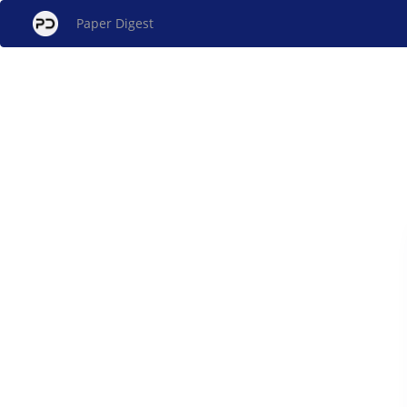
Paper Digest