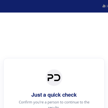
R
Just a quick check
Confirm you're a person to continue to the
results.