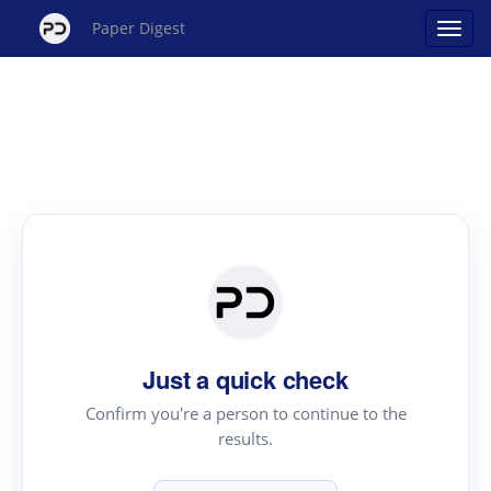
Paper Digest
Just a quick check
Confirm you're a person to continue to the
results.