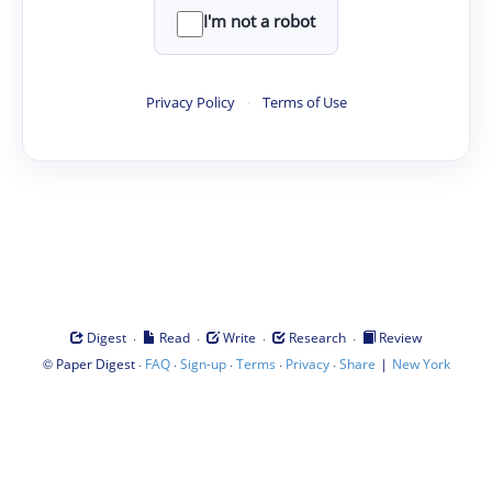
I'm not a robot
Privacy Policy
·
Terms of Use
·
·
·
·
Digest
Read
Write
Research
Review
©
·
·
·
·
·
|
Paper Digest
FAQ
Sign-up
Terms
Privacy
Share
New York