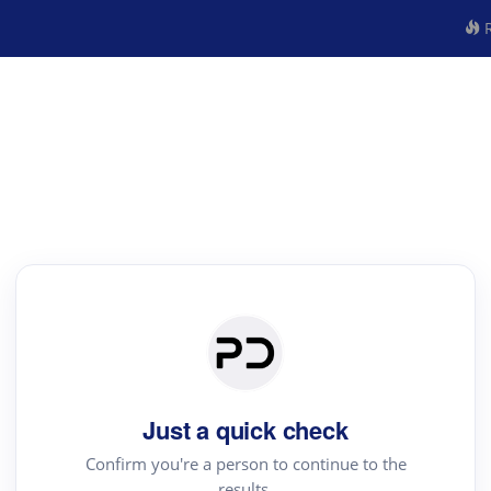
R
Just a quick check
Confirm you're a person to continue to the
results.