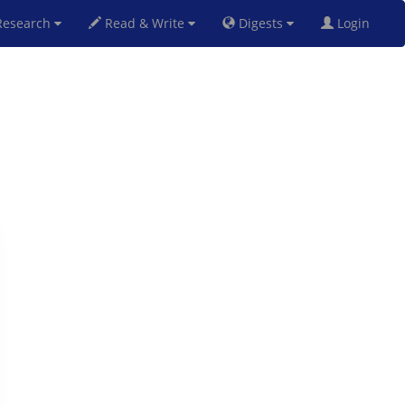
esearch
Read & Write
Digests
Login