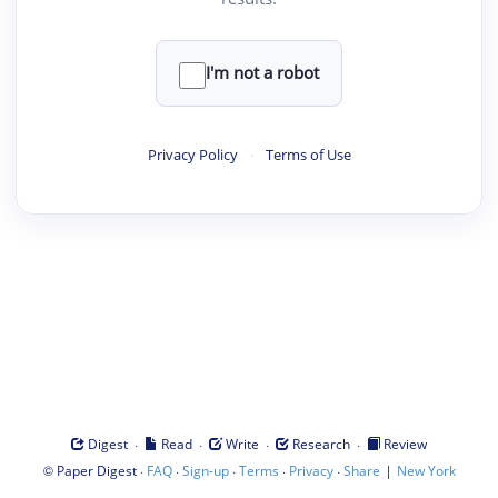
I'm not a robot
Privacy Policy
·
Terms of Use
·
·
·
·
Digest
Read
Write
Research
Review
©
·
·
·
·
·
|
Paper Digest
FAQ
Sign-up
Terms
Privacy
Share
New York