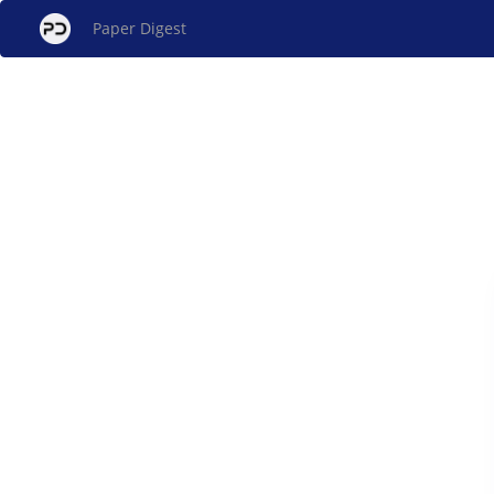
Paper Digest