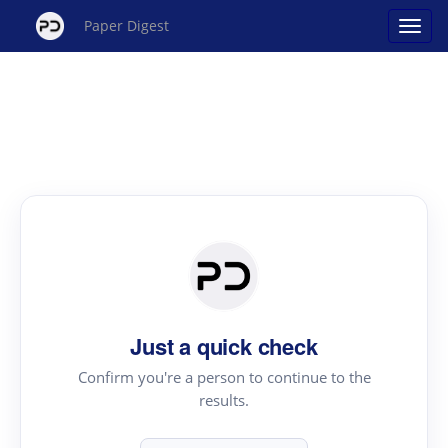
Paper Digest
Just a quick check
Confirm you're a person to continue to the
results.