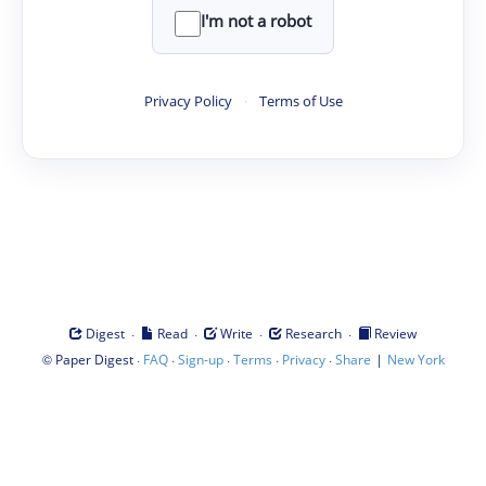
I'm not a robot
Privacy Policy
·
Terms of Use
·
·
·
·
Digest
Read
Write
Research
Review
©
·
·
·
·
·
|
Paper Digest
FAQ
Sign-up
Terms
Privacy
Share
New York