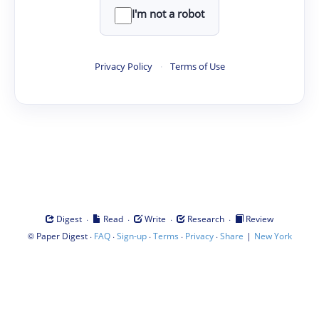
I'm not a robot
Privacy Policy
·
Terms of Use
·
·
·
·
Digest
Read
Write
Research
Review
©
·
·
·
·
·
|
Paper Digest
FAQ
Sign-up
Terms
Privacy
Share
New York