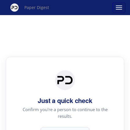
Paper Digest
Just a quick check
Confirm you're a person to continue to the
results.