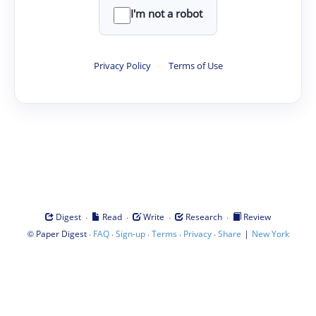
I'm not a robot
Privacy Policy
·
Terms of Use
·
·
·
·
Digest
Read
Write
Research
Review
©
·
·
·
·
·
|
Paper Digest
FAQ
Sign-up
Terms
Privacy
Share
New York