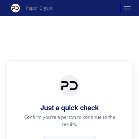
Paper Digest
Just a quick check
Confirm you're a person to continue to the
results.