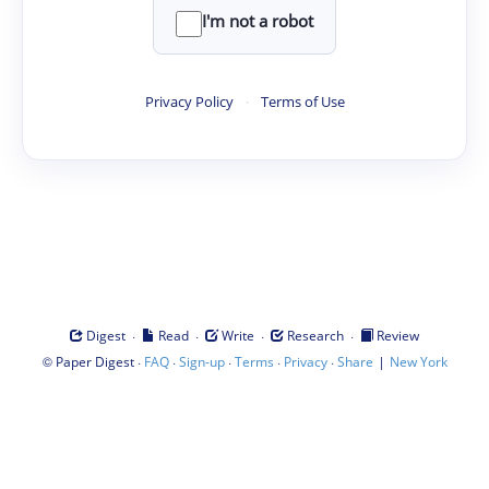
I'm not a robot
Privacy Policy
·
Terms of Use
·
·
·
·
Digest
Read
Write
Research
Review
©
·
·
·
·
·
|
Paper Digest
FAQ
Sign-up
Terms
Privacy
Share
New York