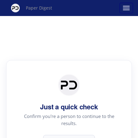
Paper Digest
Just a quick check
Confirm you're a person to continue to the
results.