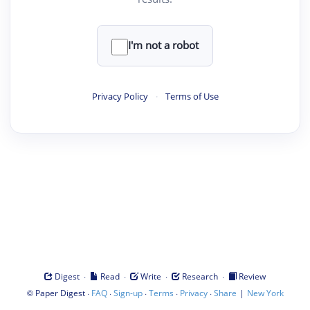
I'm not a robot
Privacy Policy
·
Terms of Use
·
·
·
·
Digest
Read
Write
Research
Review
©
·
·
·
·
·
|
Paper Digest
FAQ
Sign-up
Terms
Privacy
Share
New York