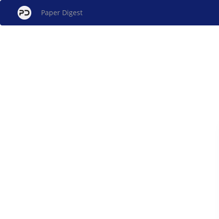
Paper Digest