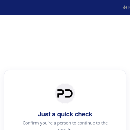
R
Just a quick check
Confirm you're a person to continue to the
results.