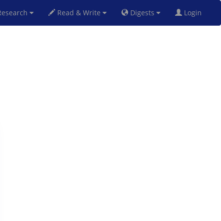
esearch
Read & Write
Digests
Login