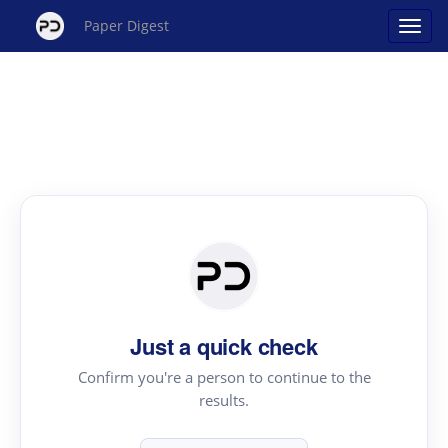
Paper Digest
Just a quick check
Confirm you're a person to continue to the
results.