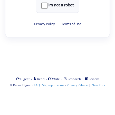
I'm not a robot
Privacy Policy
·
Terms of Use
·
·
·
·
Digest
Read
Write
Research
Review
©
·
·
·
·
·
|
Paper Digest
FAQ
Sign-up
Terms
Privacy
Share
New York