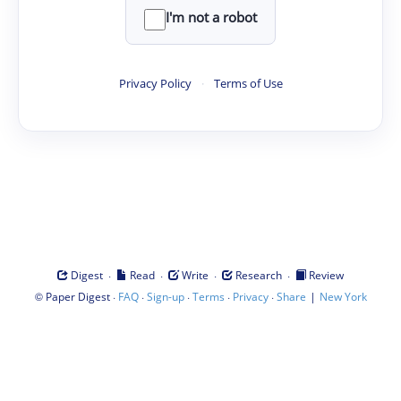
I'm not a robot
Privacy Policy
·
Terms of Use
·
·
·
·
Digest
Read
Write
Research
Review
©
·
·
·
·
·
|
Paper Digest
FAQ
Sign-up
Terms
Privacy
Share
New York