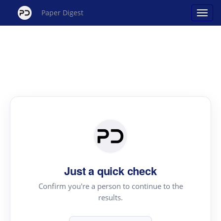
Paper Digest
Just a quick check
Confirm you're a person to continue to the
results.