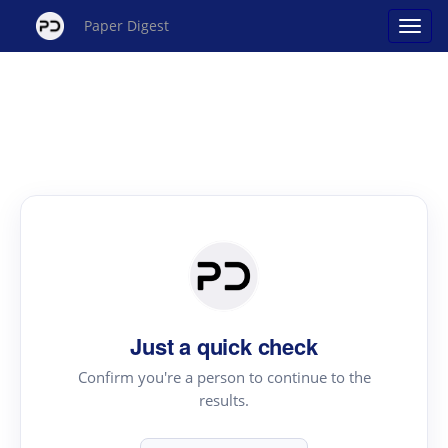
Paper Digest
Just a quick check
Confirm you're a person to continue to the
results.