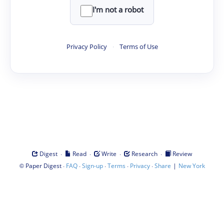
I'm not a robot
Privacy Policy
·
Terms of Use
·
·
·
·
Digest
Read
Write
Research
Review
©
·
·
·
·
·
|
Paper Digest
FAQ
Sign-up
Terms
Privacy
Share
New York