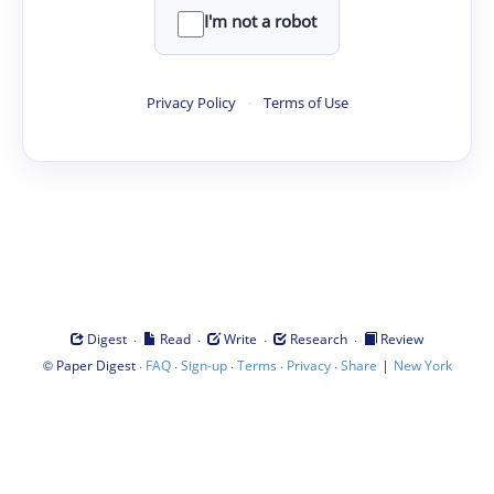
I'm not a robot
Privacy Policy
·
Terms of Use
·
·
·
·
Digest
Read
Write
Research
Review
©
·
·
·
·
·
|
Paper Digest
FAQ
Sign-up
Terms
Privacy
Share
New York