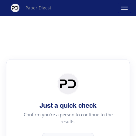
Paper Digest
Just a quick check
Confirm you're a person to continue to the
results.