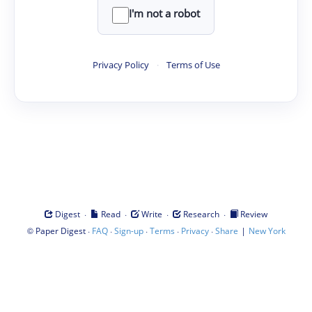
I'm not a robot
Privacy Policy
·
Terms of Use
·
·
·
·
Digest
Read
Write
Research
Review
©
·
·
·
·
·
|
Paper Digest
FAQ
Sign-up
Terms
Privacy
Share
New York