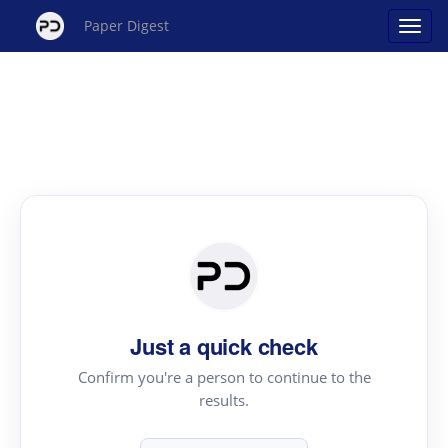
Paper Digest
Just a quick check
Confirm you're a person to continue to the
results.