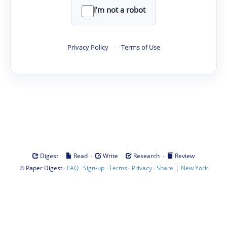
I'm not a robot
Privacy Policy
·
Terms of Use
·
·
·
·
Digest
Read
Write
Research
Review
©
·
·
·
·
·
|
Paper Digest
FAQ
Sign-up
Terms
Privacy
Share
New York