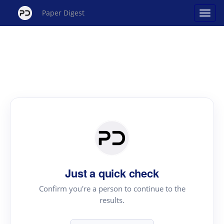
Paper Digest
Just a quick check
Confirm you're a person to continue to the
results.