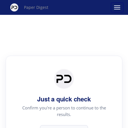
Paper Digest
Just a quick check
Confirm you're a person to continue to the
results.