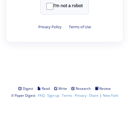
I'm not a robot
Privacy Policy
·
Terms of Use
·
·
·
·
Digest
Read
Write
Research
Review
©
·
·
·
·
·
|
Paper Digest
FAQ
Sign-up
Terms
Privacy
Share
New York