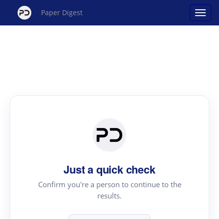
Paper Digest
Just a quick check
Confirm you're a person to continue to the
results.