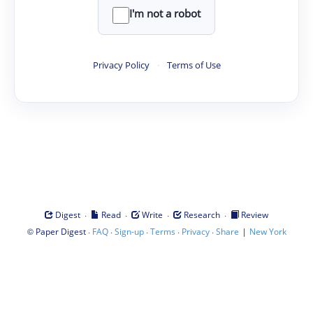
I'm not a robot
Privacy Policy
·
Terms of Use
·
·
·
·
Digest
Read
Write
Research
Review
©
·
·
·
·
·
|
Paper Digest
FAQ
Sign-up
Terms
Privacy
Share
New York