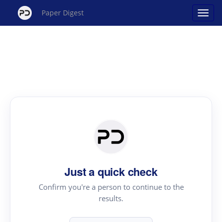
Paper Digest
Just a quick check
Confirm you're a person to continue to the
results.