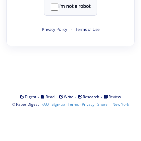
I'm not a robot
Privacy Policy
·
Terms of Use
·
·
·
·
Digest
Read
Write
Research
Review
©
·
·
·
·
·
|
Paper Digest
FAQ
Sign-up
Terms
Privacy
Share
New York