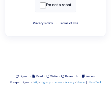
I'm not a robot
Privacy Policy
·
Terms of Use
·
·
·
·
Digest
Read
Write
Research
Review
©
·
·
·
·
·
|
Paper Digest
FAQ
Sign-up
Terms
Privacy
Share
New York