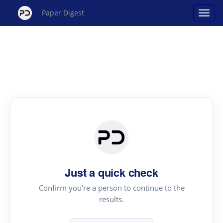
Paper Digest
Just a quick check
Confirm you're a person to continue to the
results.