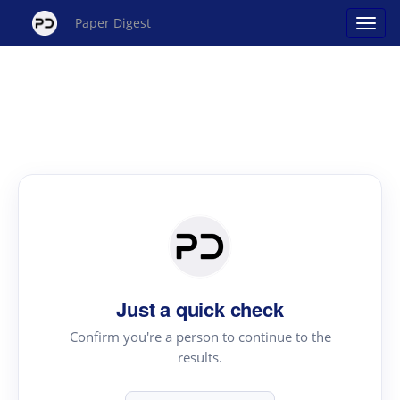
Paper Digest
Just a quick check
Confirm you're a person to continue to the
results.