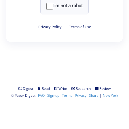
I'm not a robot
Privacy Policy
·
Terms of Use
·
·
·
·
Digest
Read
Write
Research
Review
©
·
·
·
·
·
|
Paper Digest
FAQ
Sign-up
Terms
Privacy
Share
New York