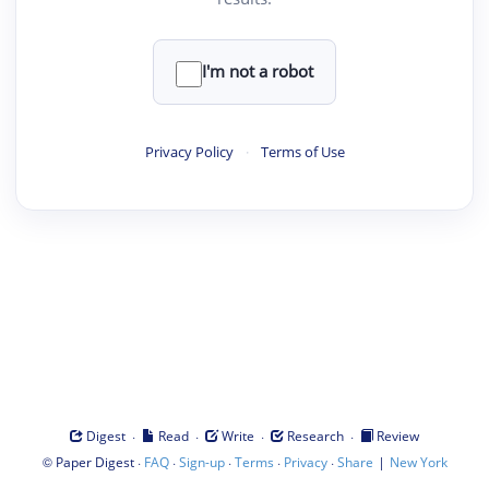
I'm not a robot
Privacy Policy
·
Terms of Use
·
·
·
·
Digest
Read
Write
Research
Review
©
·
·
·
·
·
|
Paper Digest
FAQ
Sign-up
Terms
Privacy
Share
New York