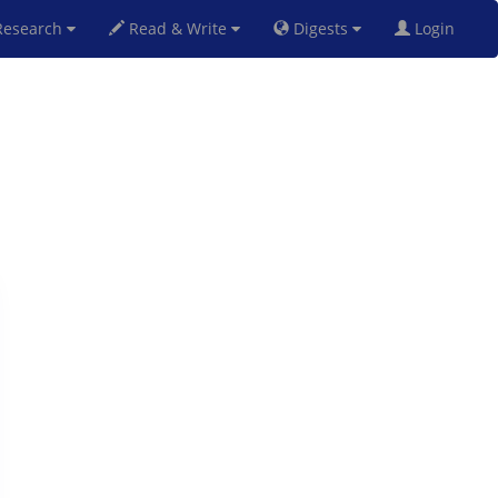
esearch
Read & Write
Digests
Login