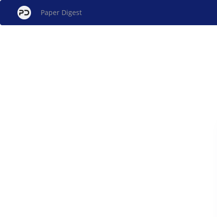
Paper Digest