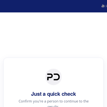
R
Just a quick check
Confirm you're a person to continue to the
results.