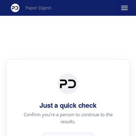
Paper Digest
Just a quick check
Confirm you're a person to continue to the
results.