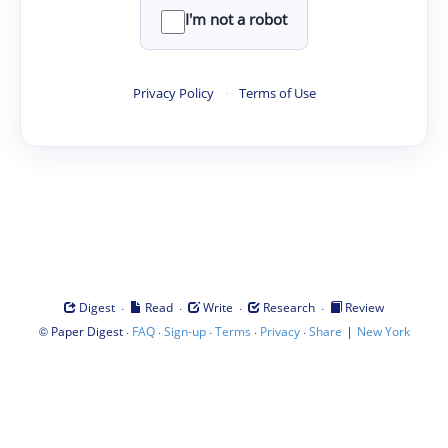
I'm not a robot
Privacy Policy
·
Terms of Use
·
·
·
·
Digest
Read
Write
Research
Review
©
·
·
·
·
·
|
Paper Digest
FAQ
Sign-up
Terms
Privacy
Share
New York